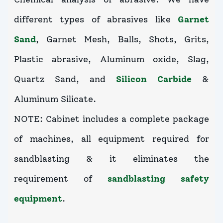
different types of abrasives like
Garnet
Sand
, Garnet Mesh, Balls, Shots, Grits,
Plastic abrasive, Aluminum oxide, Slag,
Quartz Sand, and
Silicon Carbide
&
Aluminum Silicate.
NOTE: Cabinet includes a complete package
of machines, all equipment required for
sandblasting & it eliminates the
requirement of
sandblasting safety
equipment
.