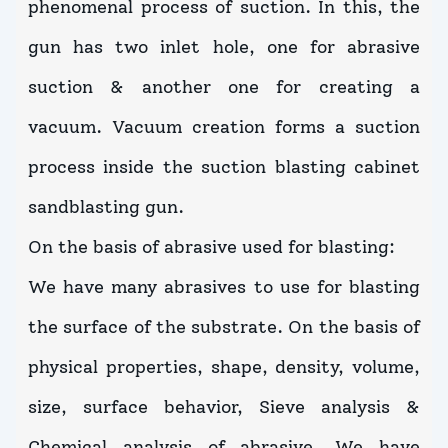
phenomenal process of suction. In this, the
gun has two inlet hole, one for abrasive
suction & another one for creating a
vacuum. Vacuum creation forms a suction
process inside the suction blasting cabinet
sandblasting gun.
On the basis of abrasive used for blasting:
We have many abrasives to use for blasting
the surface of the substrate. On the basis of
physical properties, shape, density, volume,
size, surface behavior, Sieve analysis &
Chemical analysis of abrasive. We have