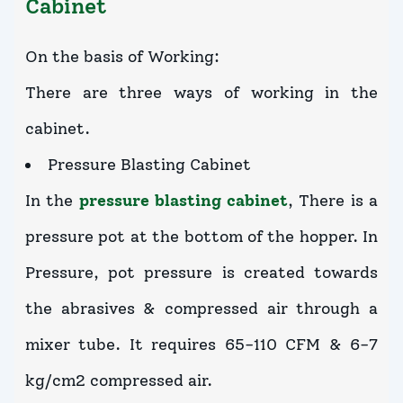
Cabinet
On the basis of Working:
There are three ways of working in the
cabinet.
Pressure Blasting Cabinet
In the
pressure blasting cabinet
, There is a
pressure pot at the bottom of the hopper. In
Pressure, pot pressure is created towards
the abrasives & compressed air through a
mixer tube. It requires 65-110 CFM & 6-7
kg/cm2 compressed air.