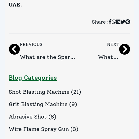
UAE
.
Share :
PREVIOUS
NEXT
What are the Spare
What is
Parts of Flame Spray
Pressure
Blog Categories
Gun?
Blasting
Shot Blasting Machine
(
21
)
Cabinet?
Grit Blasting Machine
(
9
)
Abrasive Shot
(
8
)
Wire Flame Spray Gun
(
3
)