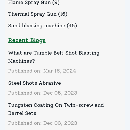
Flame Spray Gun
(
9
)
Thermal Spray Gun
(
16
)
Sand blasting machine
(
45
)
Recent Blogs
What are Tumble Belt Shot Blasting
Machines?
Published on:
Mar 16, 2024
Steel Shots Abrasive
Published on:
Dec 05, 2023
Tungsten Coating On Twin-screw and
Barrel Sets
Published on:
Dec 03, 2023