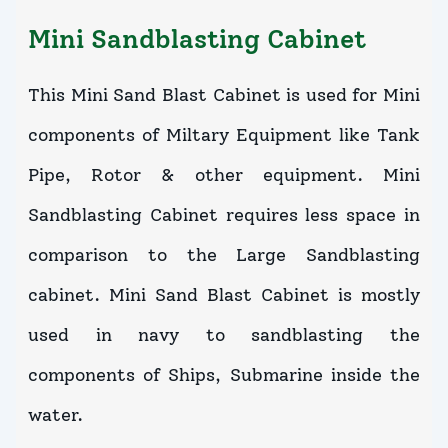
Mini Sandblasting Cabinet
This Mini Sand Blast Cabinet is used for Mini
components of Miltary Equipment like Tank
Pipe, Rotor & other equipment. Mini
Sandblasting Cabinet requires less space in
comparison to the Large Sandblasting
cabinet. Mini Sand Blast Cabinet is mostly
used in navy to sandblasting the
components of Ships, Submarine inside the
water.