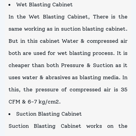
Wet Blasting Cabinet
In the Wet Blasting Cabinet, There is the
same working as in suction blasting cabinet.
But in this cabinet Water & compressed air
both are used for wet blasting process. It is
cheaper than both Pressure & Suction as it
uses water & abrasives as blasting media. In
this, the pressure of compressed air is 35
CFM & 6-7 kg/cm2.
Suction Blasting Cabinet
Suction Blasting Cabinet works on the