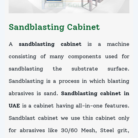
Sandblasting Cabinet
A
sandblasting cabinet
is a machine
consisting of many components used for
sandblasting the substrate surface.
Sandblasting is a process in which blasting
abrasives is sand.
Sandblasting cabinet in
UAE
is a cabinet having all-in-one features.
Sandblast cabinet we use this cabinet only
for abrasives like 30/60 Mesh, Steel grit,