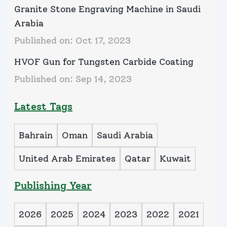
Granite Stone Engraving Machine in Saudi
Arabia
Published on:
Oct 17, 2023
HVOF Gun for Tungsten Carbide Coating
Published on:
Sep 14, 2023
Latest Tags
Bahrain
Oman
Saudi Arabia
United Arab Emirates
Qatar
Kuwait
Publishing Year
2026
2025
2024
2023
2022
2021