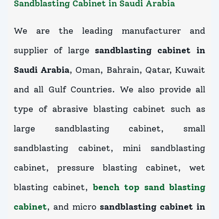
Sandblasting Cabinet in Saudi Arabia
We are the leading manufacturer and
supplier of large
sandblasting cabinet in
Saudi Arabia
, Oman, Bahrain, Qatar, Kuwait
and all Gulf Countries. We also provide all
type of abrasive blasting cabinet such as
large sandblasting cabinet, small
sandblasting cabinet, mini sandblasting
cabinet, pressure blasting cabinet, wet
blasting cabinet,
bench top sand blasting
cabinet
, and micro
sandblasting cabinet in