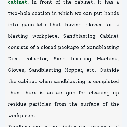
cabinet
. In front of the cabinet, it has a
two-hole section in which we can put hands
into gauntlets that having gloves for a
blasting workpiece. Sandblasting Cabinet
consists of a closed package of Sandblasting
Dust collector, Sand blasting Machine,
Gloves, Sandblasting Hopper, etc. Outside
the cabinet when sandblasting is completed
then there is an air gun for cleaning up
residue particles from the surface of the
workpiece.
Sandblasting is an industrial process of