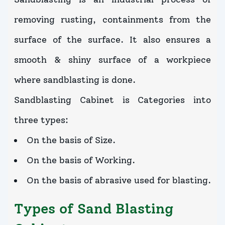
removing rusting, containments from the
surface of the surface. It also ensures a
smooth & shiny surface of a workpiece
where sandblasting is done.
Sandblasting Cabinet is Categories into
three types:
On the basis of Size.
On the basis of Working.
On the basis of abrasive used for blasting.
Types of Sand Blasting