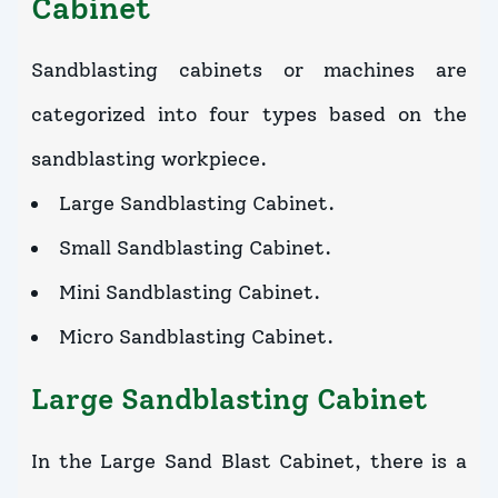
Cabinet
Sandblasting cabinets or machines are
categorized into four types based on the
sandblasting workpiece.
Large Sandblasting Cabinet.
Small Sandblasting Cabinet.
Mini Sandblasting Cabinet.
Micro Sandblasting Cabinet.
Large Sandblasting Cabinet
In the Large Sand Blast Cabinet, there is a