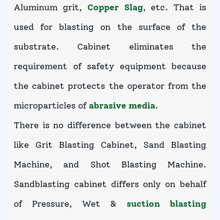
Aluminum grit,
Copper Slag
, etc. That is
used for blasting on the surface of the
substrate. Cabinet eliminates the
requirement of safety equipment because
the cabinet protects the operator from the
microparticles of
abrasive media
.
There is no difference between the cabinet
like Grit Blasting Cabinet, Sand Blasting
Machine, and Shot Blasting Machine.
Sandblasting cabinet differs only on behalf
of Pressure, Wet &
suction blasting