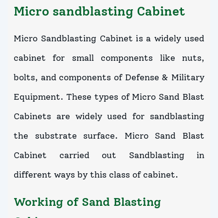
Micro sandblasting Cabinet
Micro Sandblasting Cabinet is a widely used
cabinet for small components like nuts,
bolts, and components of Defense & Military
Equipment. These types of Micro Sand Blast
Cabinets are widely used for sandblasting
the substrate surface. Micro Sand Blast
Cabinet carried out Sandblasting in
different ways by this class of cabinet.
Working of Sand Blasting