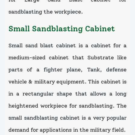
sandblasting the workpiece.
Small Sandblasting Cabinet
Small sand blast cabinet is a cabinet for a
medium-sized cabinet that Substrate like
parts of a fighter plane, Tank, defense
vehicle & military equipment. This cabinet is
in a rectangular shape that allows a long
heightened workpiece for sandblasting. The
small sandblasting cabinet is a very popular
demand for applications in the military field.