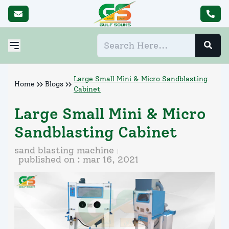
Large Small Mini & Micro Sandblasting
Home
Blogs
Cabinet
Large Small Mini & Micro
Sandblasting Cabinet
sand blasting machine
published on :
mar 16, 2021