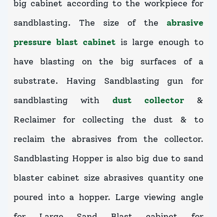
big cabinet according to the workpiece for
sandblasting. The size of the
abrasive
pressure blast cabinet
is large enough to
have blasting on the big surfaces of a
substrate. Having Sandblasting gun for
sandblasting with
dust collector
&
Reclaimer for collecting the dust & to
reclaim the abrasives from the collector.
Sandblasting Hopper is also big due to sand
blaster cabinet size abrasives quantity one
poured into a hopper. Large viewing angle
for Large Sand Blast cabinet for