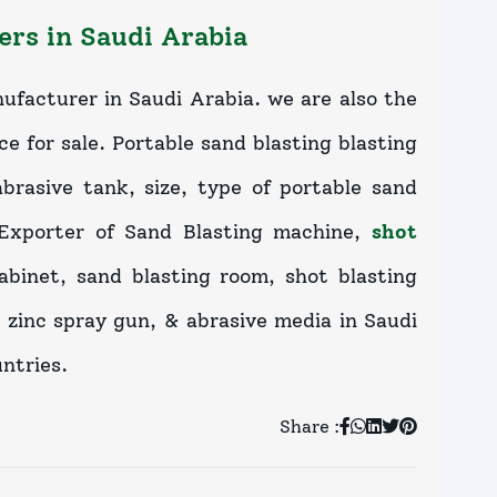
rs in Saudi Arabia
ufacturer in Saudi Arabia. we are also the
ce for sale. Portable sand blasting blasting
brasive tank, size, type of portable sand
 Exporter of Sand Blasting machine,
shot
cabinet, sand blasting room, shot blasting
 zinc spray gun, & abrasive media in Saudi
ntries.
Share :