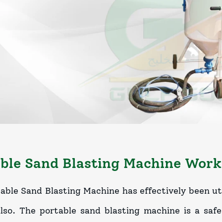
ble Sand Blasting Machine Work
able Sand Blasting Machine has effectively been uti
also. The portable sand blasting machine is a saf