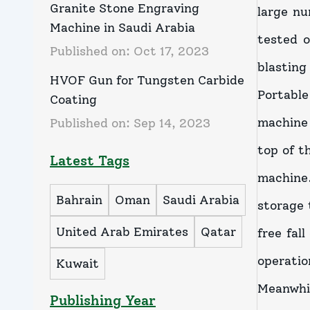
Granite Stone Engraving
large nu
Machine in Saudi Arabia
tested 
Published on:
Oct 17, 2023
blasting 
HVOF Gun for Tungsten Carbide
Portable
Coating
machine 
Published on:
Sep 14, 2023
top of t
Latest Tags
machine.
Bahrain
Oman
Saudi Arabia
storage 
United Arab Emirates
Qatar
free fal
operati
Kuwait
Meanwhi
Publishing Year