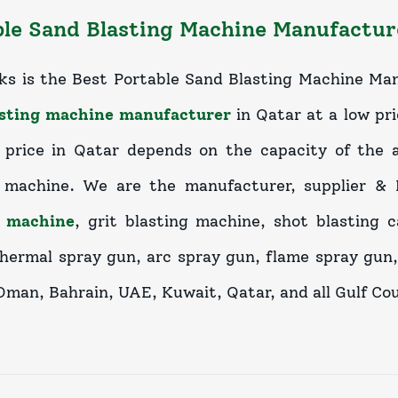
le Sand Blasting Machine Manufacture
ks is the Best Portable Sand Blasting Machine Man
asting machine manufacturer
in Qatar at a low pri
price in Qatar depends on the capacity of the a
g machine. We are the manufacturer, supplier &
g machine
, grit blasting machine, shot blasting 
thermal spray gun, arc spray gun, flame spray gun,
Oman, Bahrain, UAE, Kuwait, Qatar, and all Gulf Cou