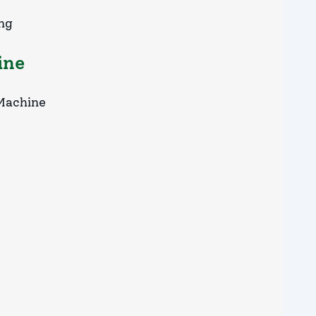
ing
ine
 Machine