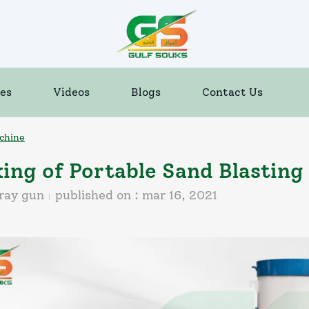
es
Videos
Blogs
Contact Us
chine
ing of Portable Sand Blasting
ray gun
published on :
mar 16, 2021