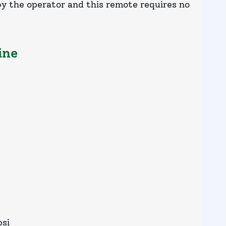
 by the operator and this remote requires no
ine
psi