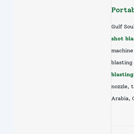
Portab
Gulf Sou
shot bl
machine 
blastin
blastin
nozzle, 
Arabia, 