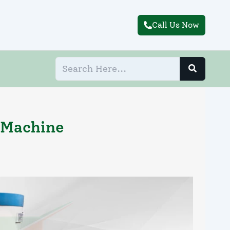
Call Us Now
 Machine