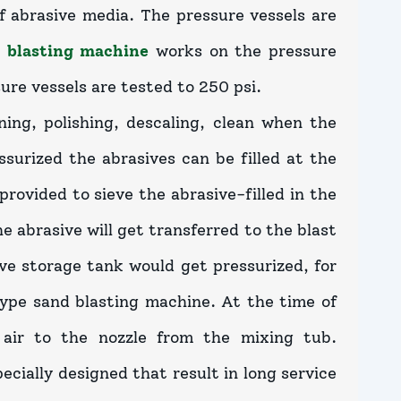
f abrasive media. The pressure vessels are
 blasting machine
works on the pressure
sure vessels are tested to 250 psi.
ing, polishing, descaling, clean when the
surized the abrasives can be filled at the
provided to sieve the abrasive-filled in the
 abrasive will get transferred to the blast
ve storage tank would get pressurized, for
 type sand blasting machine. At the time of
 air to the nozzle from the mixing tub.
ecially designed that result in long service