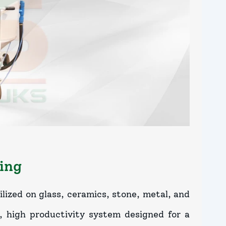
ing
lized on glass, ceramics, stone, metal, and
e, high productivity system designed for a