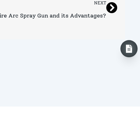
NEXT
ire Arc Spray Gun and its Advantages?