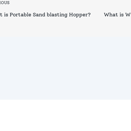
IOUS
 is Portable Sand blasting Hopper?
What is W