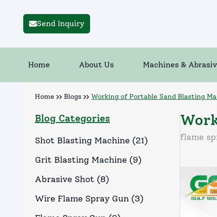
Send Inquiry
Home
About Us
Machines & Abrasiv
Home
Blogs
Working of Portable Sand Blasting Ma
Work
Blog Categories
flame sp
Shot Blasting Machine
(
21
)
Grit Blasting Machine
(
9
)
Abrasive Shot
(
8
)
Wire Flame Spray Gun
(
3
)