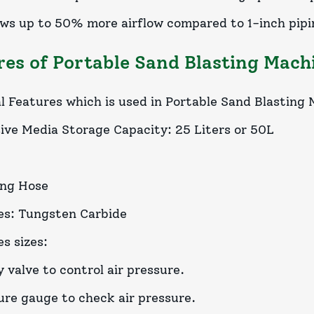
lows up to 50% more airflow compared to 1-inch pip
res of Portable Sand Blasting Mach
l Features which is used in Portable Sand Blasting
ive Media Storage Capacity: 25 Liters or 50L
ing Hose
es: Tungsten Carbide
s sizes:
 valve to control air pressure.
ure gauge to check air pressure.