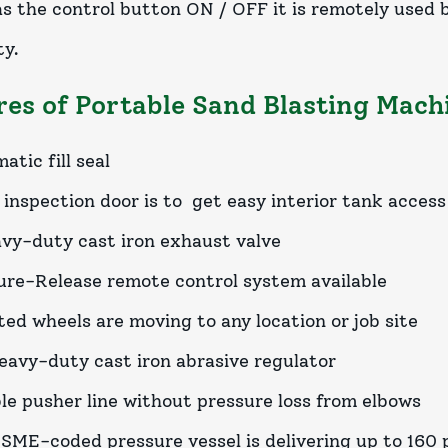
 has the control button ON / OFF it is remotely used
ty.
res of Portable Sand Blasting Mach
tic fill seal
 inspection door is to get easy interior tank access
vy-duty cast iron exhaust valve
ure-Release remote control system available
ed wheels are moving to any location or job site
eavy-duty cast iron abrasive regulator
ble pusher line without pressure loss from elbows
SME-coded pressure vessel is delivering up to 160 