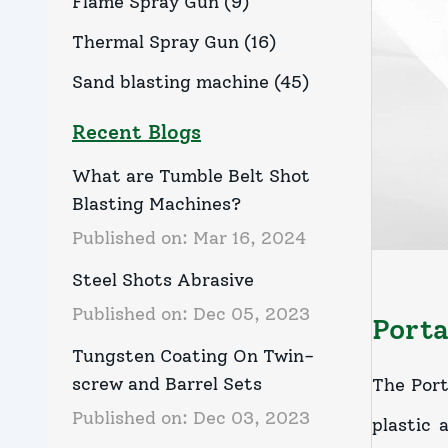
Flame Spray Gun
(
9
)
Thermal Spray Gun
(
16
)
Sand blasting machine
(
45
)
Recent Blogs
What are Tumble Belt Shot
Blasting Machines?
Published on:
Mar 16, 2024
Steel Shots Abrasive
Published on:
Dec 05, 2023
Porta
Tungsten Coating On Twin-
screw and Barrel Sets
The Port
Published on:
Dec 03, 2023
plastic 