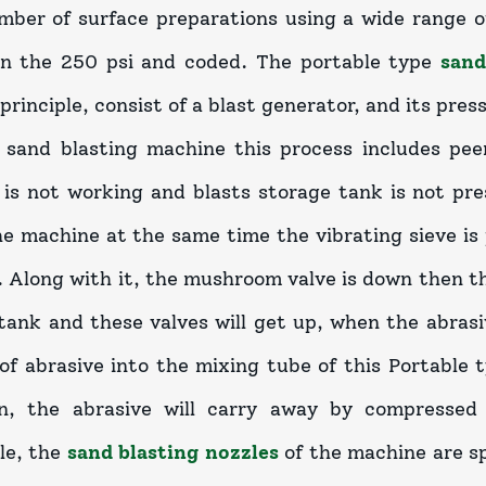
mber of surface preparations using a wide range o
on the 250 psi and coded. The portable type
sand
principle, consist of a blast generator, and its pres
 sand blasting machine this process includes peen
is not working and blasts storage tank is not pres
he machine at the same time the vibrating sieve is 
 Along with it, the mushroom valve is down then the
tank and these valves will get up, when the abrasi
l of abrasive into the mixing tube of this Portable
on, the abrasive will carry away by compressed
le, the
sand blasting nozzles
of the machine are sp