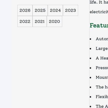
life. It
2026
2025
2024
2023
electrici
2022
2021
2020
Featu
Automa
Large
A Hea
Press
Mount
The h
Flexi
The A