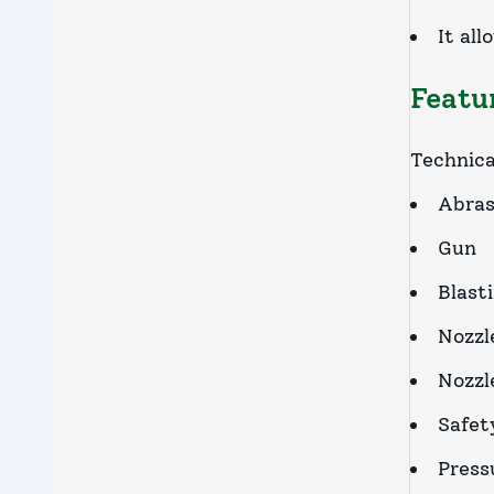
It al
Featu
Technica
Abras
Gun
Blast
Nozzl
Nozzle
Safety
Press