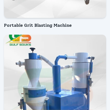
Portable Grit Blasting Machine
INQUIRY NOW