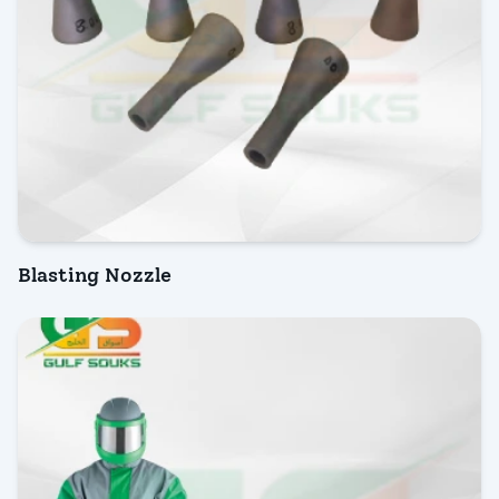
Blasting Nozzle
INQUIRY NOW