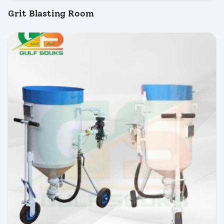
Grit Blasting Room
INQUIRY NOW