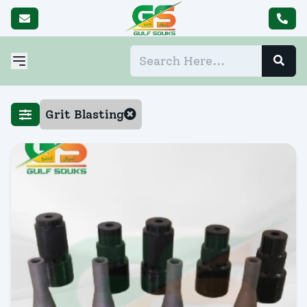
Grit Blasting