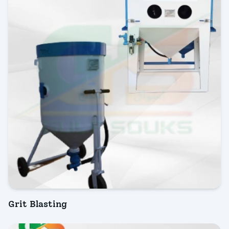
Grit Blasting
INQUIRY NOW