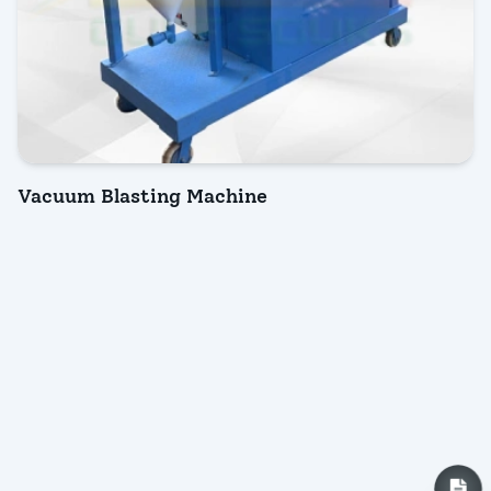
Vacuum Blasting Machine
INQUIRY NOW