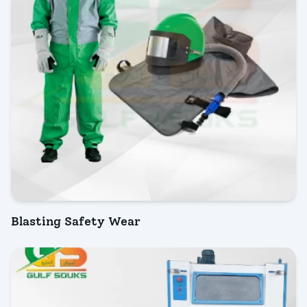
Blasting Safety Wear
INQUIRY NOW