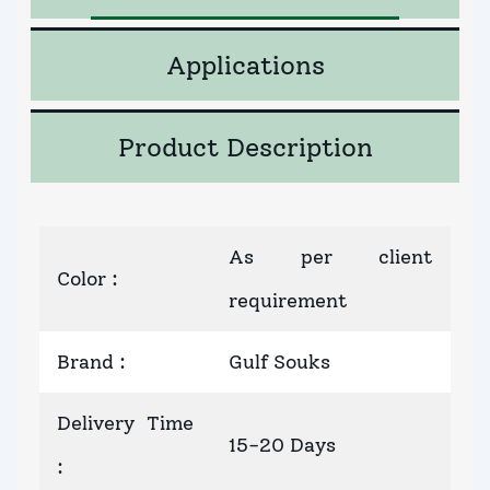
Applications
Product Description
As per client
Color
:
requirement
Brand
:
Gulf Souks
Delivery Time
15-20 Days
: