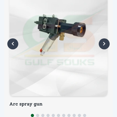
Arc spray gun
Ar
INQUIRY NOW