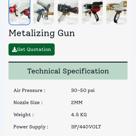
Metalizing Gun
Get Quotation
Technical Specification
Air Pressure
:
30-50 psi
Nozzle Size
:
2MM
Weight
:
4.5 KG
Power Supply
:
3P/440VOLT