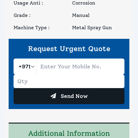
Usage Anti
:
Corrosion
Grade
:
Manual
Machine Type
:
Metal Spray Gun
Request Urgent Quote
Send Now
Additional Information