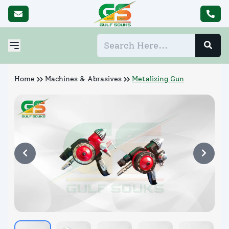
Home
Machines & Abrasives
Metalizing Gun