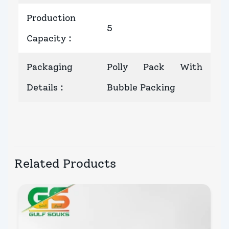
Production
5
Capacity
:
Packaging
Polly Pack With
Details
:
Bubble Packing
Related Products