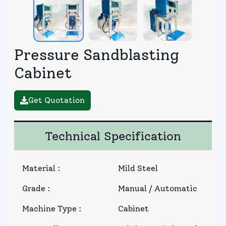
Pressure Sandblasting
Cabinet
Get Quotation
Technical Specification
Material
:
Mild Steel
Grade
:
Manual / Automatic
Machine Type
:
Cabinet