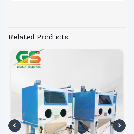
Related Products