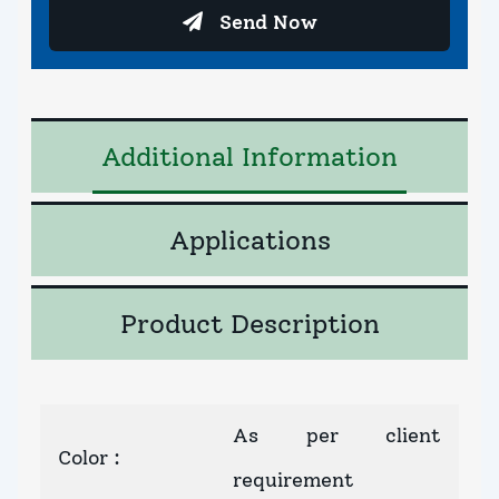
Send Now
Additional Information
Applications
Product Description
As per client
Color
:
requirement