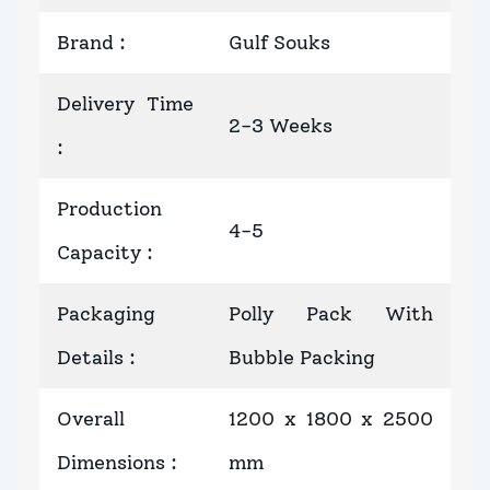
Brand
:
Gulf Souks
Delivery Time
2-3 Weeks
:
Production
4-5
Capacity
:
Packaging
Polly Pack With
Details
:
Bubble Packing
Overall
1200 x 1800 x 2500
Dimensions
:
mm