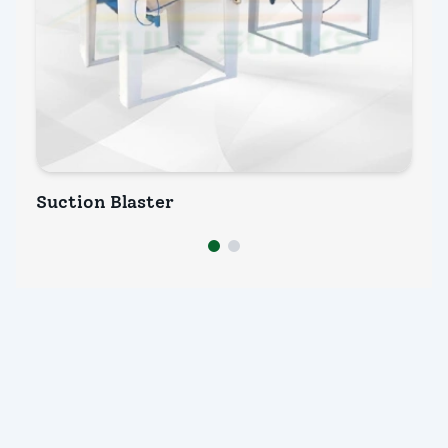
Suction Blaster
We
INQUIRY NOW