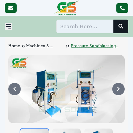
Home
Machines &
Pressure Sandblasting
Abrasives
Cabinet