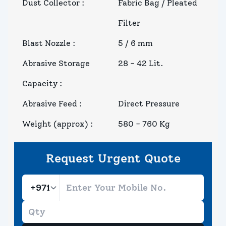
Dust Collector
:
Fabric Bag / Pleated
Filter
Blast Nozzle
:
5 / 6 mm
Abrasive Storage
28 - 42 Lit.
Capacity
:
Abrasive Feed
:
Direct Pressure
Weight (approx)
:
580 - 760 Kg
Request Urgent Quote