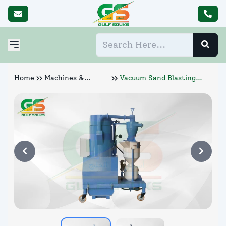
Home
Machines &
Vacuum Sand Blasting
Abrasives
Machine