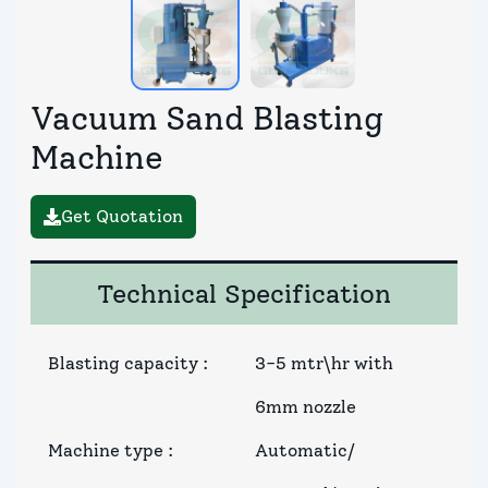
Vacuum Sand Blasting
Machine
Get Quotation
Technical Specification
Blasting capacity
:
3-5 mtr\hr with
6mm nozzle
Machine type
:
Automatic/