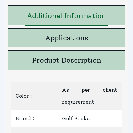
Additional Information
Applications
Product Description
As per client
Color
:
requirement
Brand
:
Gulf Souks