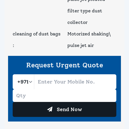
filter type dust
collector
cleaning of dust bags
Motorized shaking\
:
pulse jet air
Request Urgent Quote
Send Now