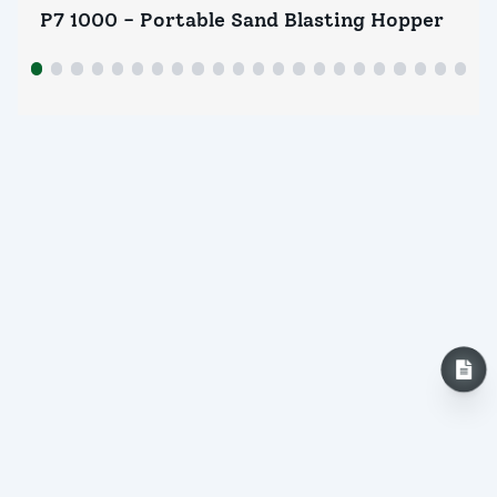
P7 1000 - Portable Sand Blasting Hopper
P7
INQUIRY NOW