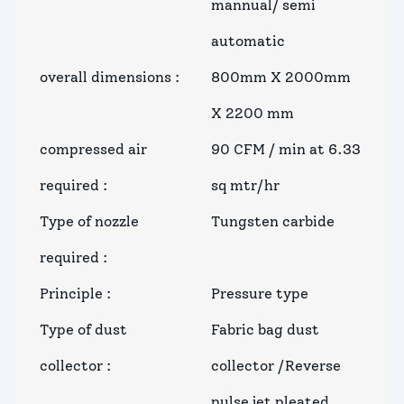
mannual/ semi
automatic
overall dimensions
:
800mm X 2000mm
X 2200 mm
compressed air
90 CFM / min at 6.33
required
:
sq mtr/hr
Type of nozzle
Tungsten carbide
required
:
Principle
:
Pressure type
Type of dust
Fabric bag dust
collector
:
collector /Reverse
pulse jet pleated