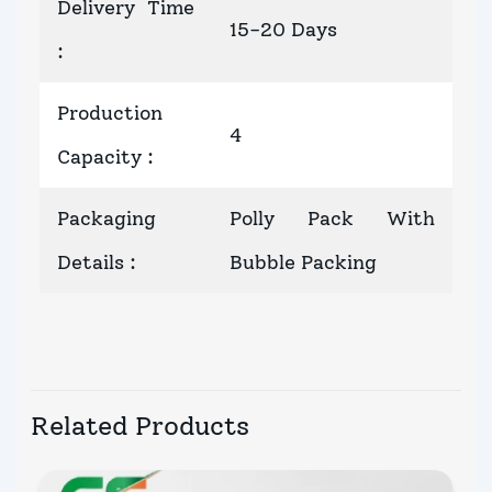
Delivery Time
15-20 Days
:
Production
4
Capacity
:
Packaging
Polly Pack With
Details
:
Bubble Packing
Related Products